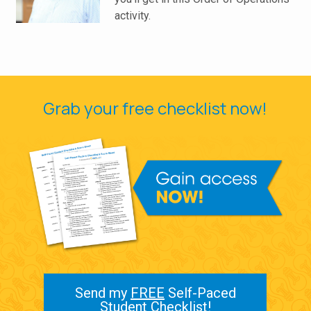
activity.
Grab your free checklist now!
Send my
FREE
Self-Paced
Student Checklist!