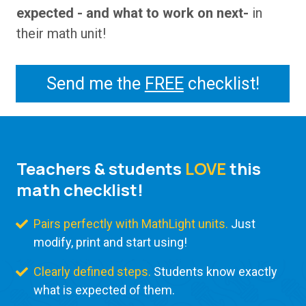
expected - and what to work on next-
in
their math unit!
Send me the
FREE
checklist!
Teachers & students
LOVE
this
math checklist!
Pairs perfectly with MathLight units.
Just
modify, print and start using!
Clearly defined steps.
Students know exactly
what is expected of them.