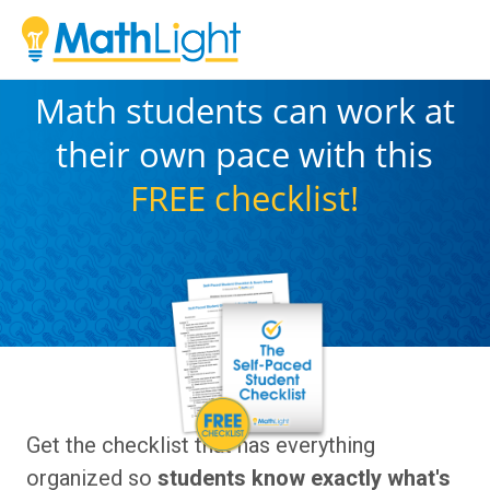
Math students can work at
their own pace with this
FREE
checklist!
Get the checklist that has everything
organized so
students know exactly what's