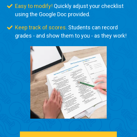
Easy to modify!
Quickly adjust your checklist
using the Google Doc provided.
Keep track of scores.
Students can record
grades - and show them to you - as they work!