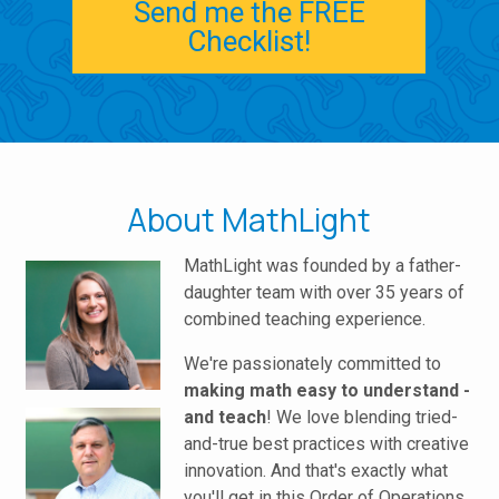
Send me the FREE
Checklist!
About MathLight
MathLight was founded by a father-
daughter team with over 35 years of
combined teaching experience.
We're passionately committed to
making math easy to understand -
and teach
! We love blending tried-
and-true best practices with creative
innovation. And that's exactly what
you'll get in this Order of Operations