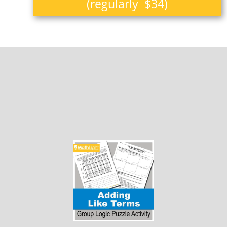
(regularly $34)