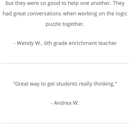
but they were so good to help one another. They
had great conversations when working on the logic
puzzle together.
- Wendy W., 6th grade enrichment teacher
"Great way to get students really thinking."
- Andrea W.