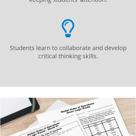
Students learn to collaborate and develop
critical thinking skills.