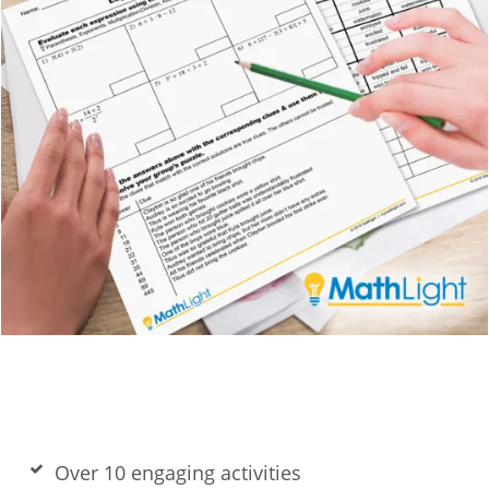
Over 10 engaging activities