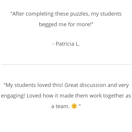
"After completing these puzzles, my students
begged me for more!"
- Patricia L.
"My students loved this! Great discussion and very
engaging! Loved how it made them work together as
a team.
"