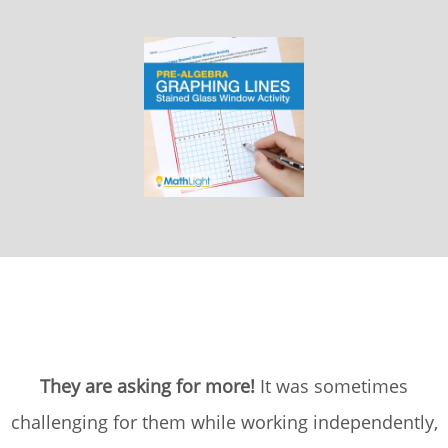
They are asking for more!
It was sometimes
challenging for them while working independently,