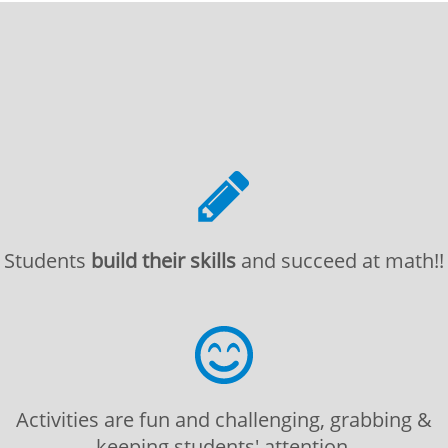
Students
build their skills
and succeed at math!!
Activities are fun and challenging, grabbing &
keeping students' attention.