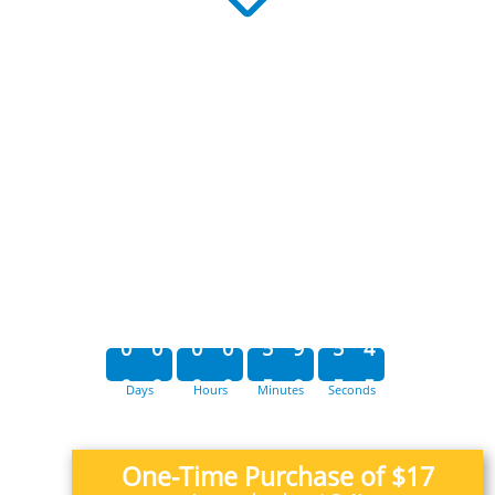
0
0
0
0
5
9
5
4
Days
Hours
Minutes
Seconds
0
0
0
0
5
9
5
5
One-Time Purchase of $17