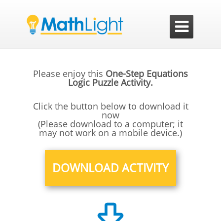

Please enjoy this
One-Step Equations
Logic Puzzle Activity.
Click the button below to download it
now
(Please download to a computer; it
may not work on a mobile device.)
DOWNLOAD ACTIVITY